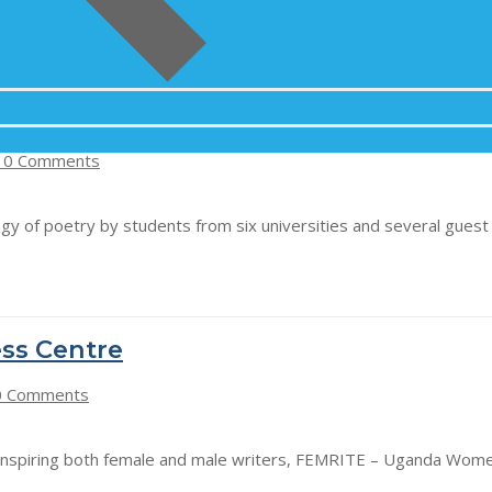
 Kabale University
0 Comments
ology of poetry by students from six universities and several gue
ss Centre
 Comments
 inspiring both female and male writers, FEMRITE – Uganda Wome