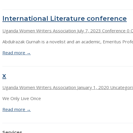
International Literature conference
Uganda Women Writers Association
July 7, 2023
Conference
0 
Abdulrazak Gurnah is a novelist and an academic, Emeritus Profe
Read more →
x
Uganda Women Writers Association
January 1, 2020
Uncategor
We Only Live Once
Read more →
Services