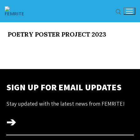
POETRY POSTER PROJECT 2023
HOME
OUR PROFILE
SIGN UP FOR EMAIL UPDATES
About Femrite
Stay updated with the latest news from FEMRITE!
Pay FEMRITE
➔
HIGHLIGHTS
Organization and Member Highlights