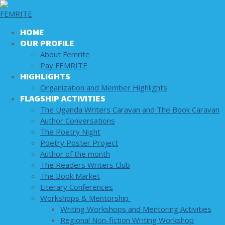
Skip to content
Menu
Close
Welcome to Femrite.
HOME
OUR PROFILE
About Femrite
Welcome to Femrite.
Pay FEMRITE
HIGHLIGHTS
Search for:
Organization and Member Highlights
FLAGSHIP ACTIVITIES
The Uganda Writers Caravan and The Book Caravan
Author Conversations
HOME
The Poetry Night
OUR PROFILE
Poetry Poster Project
About Femrite
Author of the month
Pay FEMRITE
The Readers Writers Club
HIGHLIGHTS
The Book Market
Organization and Member Highlights
Literary Conferences
FLAGSHIP ACTIVITIES
Workshops & Mentorship
The Uganda Writers Caravan and The Book
Writing Workshops and Mentoring Activities
Caravan
Regional Non-fiction Writing Workshop
Author Conversations